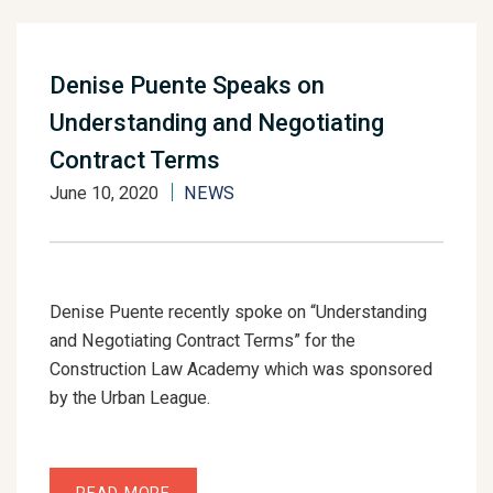
Denise Puente Speaks on
Understanding and Negotiating
Contract Terms
June 10, 2020
NEWS
Denise Puente recently spoke on “Understanding
and Negotiating Contract Terms” for the
Construction Law Academy which was sponsored
by the Urban League.