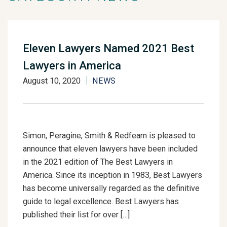
Eleven Lawyers Named 2021 Best
Lawyers in America
August 10, 2020
NEWS
Simon, Peragine, Smith & Redfearn is pleased to
announce that eleven lawyers have been included
in the 2021 edition of The Best Lawyers in
America. Since its inception in 1983, Best Lawyers
has become universally regarded as the definitive
guide to legal excellence. Best Lawyers has
published their list for over […]