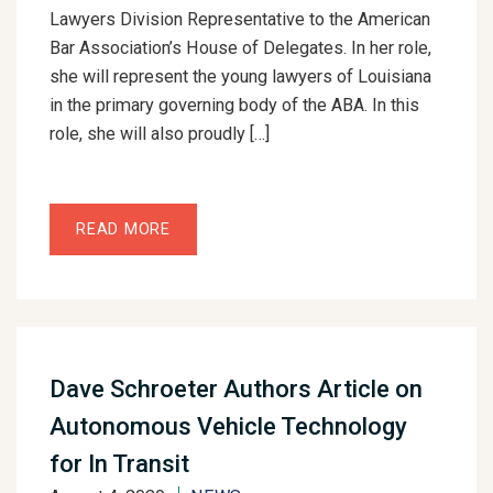
Lawyers Division Representative to the American
Bar Association’s House of Delegates. In her role,
she will represent the young lawyers of Louisiana
in the primary governing body of the ABA. In this
role, she will also proudly […]
READ MORE
Dave Schroeter Authors Article on
Autonomous Vehicle Technology
for In Transit