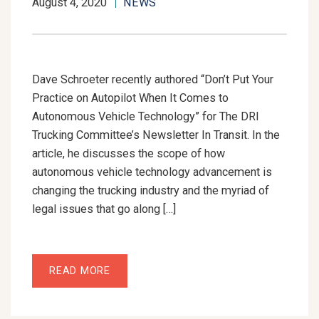
August 4, 2020
NEWS
Dave Schroeter recently authored “Don’t Put Your
Practice on Autopilot When It Comes to
Autonomous Vehicle Technology” for The DRI
Trucking Committee’s Newsletter In Transit. In the
article, he discusses the scope of how
autonomous vehicle technology advancement is
changing the trucking industry and the myriad of
legal issues that go along […]
READ MORE