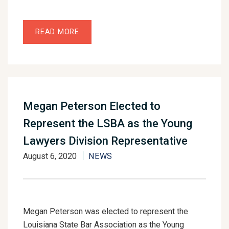
READ MORE
Megan Peterson Elected to
Represent the LSBA as the Young
Lawyers Division Representative
August 6, 2020
NEWS
Megan Peterson was elected to represent the
Louisiana State Bar Association as the Young