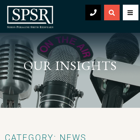
Open Sear
Men
504-569-2030
OUR INSIGHTS
CATEGORY: NEWS