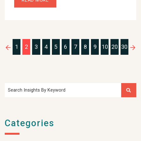
READ MORE
1
2
3
4
5
6
7
8
9
10
20
30
Search Insights By Keyword
Categories