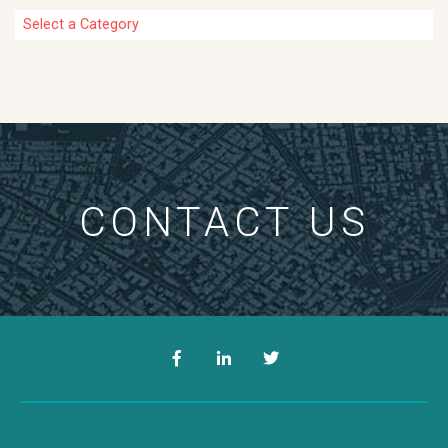
Categories
CONTACT US
Facebook
LinkedIn
Twitter