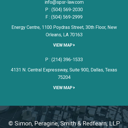
Simon, Peragine, Smith & Redfe
info@spsr-law.com
P :
(504) 569-2030
F : (504) 569-2999
Energy Centre, 1100 Poydras Street, 30th Floor,
New
Orleans,
LA
70163
VIEW MAP
Simon, Peragine, Smith & Redfe
P :
(214) 396-1533
4131 N. Central Expressway, Suite 900,
Dallas,
Texas
75204
VIEW MAP
©
Simon, Peragine, Smith & Redfearn, LLP