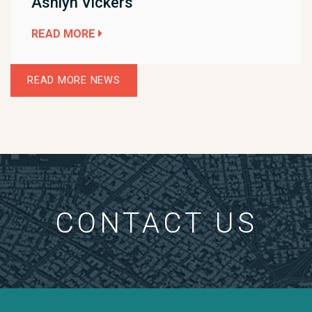
Ashlyn Vickers
READ MORE
READ MORE NEWS
CONTACT US