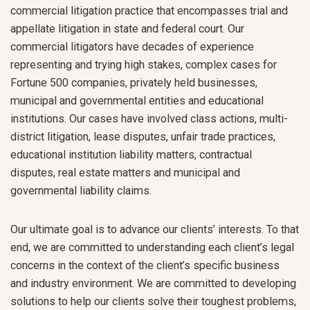
commercial litigation practice that encompasses trial and
appellate litigation in state and federal court. Our
commercial litigators have decades of experience
representing and trying high stakes, complex cases for
Fortune 500 companies, privately held businesses,
municipal and governmental entities and educational
institutions. Our cases have involved class actions, multi-
district litigation, lease disputes, unfair trade practices,
educational institution liability matters, contractual
disputes, real estate matters and municipal and
governmental liability claims.
Our ultimate goal is to advance our clients’ interests. To that
end, we are committed to understanding each client’s legal
concerns in the context of the client’s specific business
and industry environment. We are committed to developing
solutions to help our clients solve their toughest problems,