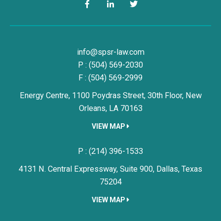
Facebook
LinkedIn
Twitter
Simon, Peragine, Smith & Redfe
info@spsr-law.com
P :
(504) 569-2030
F : (504) 569-2999
Energy Centre, 1100 Poydras Street, 30th Floor,
New
Orleans,
LA
70163
VIEW MAP
Simon, Peragine, Smith & Redfe
P :
(214) 396-1533
4131 N. Central Expressway, Suite 900,
Dallas,
Texas
75204
VIEW MAP