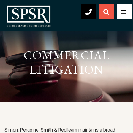
Open Sear
Men
504-569-2030
COMMERCIAL
LITIGATION
Simon, Peragine, Smith & Redfearn maintains a broad