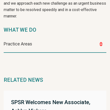
and we approach each new challenge as an urgent business
matter to be resolved speedily and in a cost-effective
manner.
WHAT WE DO
Practice Areas
RELATED NEWS
SPSR Welcomes New Associate,