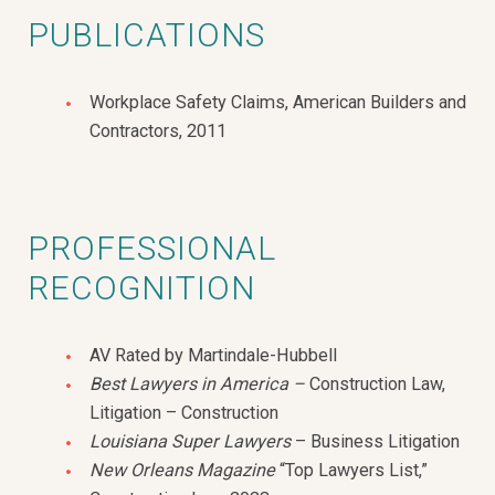
PUBLICATIONS
Workplace Safety Claims, American Builders and
Contractors, 2011
PROFESSIONAL
RECOGNITION
AV Rated by Martindale-Hubbell
Best Lawyers in America –
Construction Law,
Litigation – Construction
Louisiana Super Lawyers
– Business Litigation
New Orleans Magazine
“Top Lawyers List,”