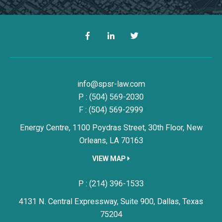
Facebook
LinkedIn
Twitter
Simon, Peragine, Smith & Redfe
info@spsr-law.com
P :
(504) 569-2030
F : (504) 569-2999
Energy Centre, 1100 Poydras Street, 30th Floor,
New
Orleans,
LA
70163
VIEW MAP
Simon, Peragine, Smith & Redfe
P :
(214) 396-1533
4131 N. Central Expressway, Suite 900,
Dallas,
Texas
75204