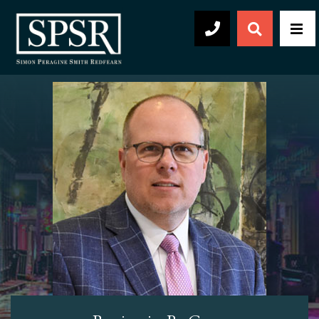
Open Sear
Men
504-569-2030