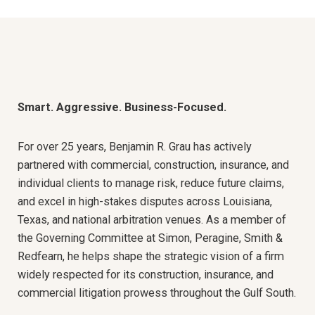
Smart. Aggressive. Business-Focused.
For over 25 years, Benjamin R. Grau has actively
partnered with commercial, construction, insurance, and
individual clients to manage risk, reduce future claims,
and excel in high-stakes disputes across Louisiana,
Texas, and national arbitration venues. As a member of
the Governing Committee at Simon, Peragine, Smith &
Redfearn, he helps shape the strategic vision of a firm
widely respected for its construction, insurance, and
commercial litigation prowess throughout the Gulf South.