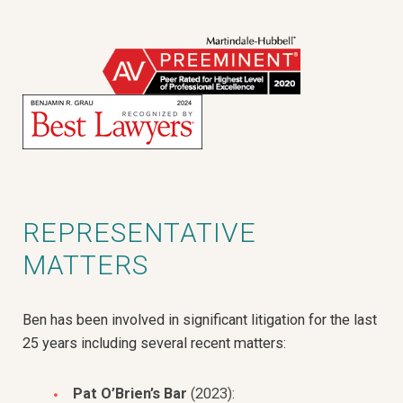
REPRESENTATIVE
MATTERS
Ben has been involved in significant litigation for the last
25 years including several recent matters:
Pat O’Brien’s Bar
(2023):