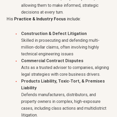
allowing them to make informed, strategic
decisions at every turn.
His
Practice & Industry Focus
include:
Construction & Defect Litigation
Skilled in prosecuting and defending multi-
million-dollar claims, often involving highly
technical engineering issues
Commercial Contract Disputes
Acts as a trusted adviser to companies, aligning
legal strategies with core business drivers.
Products Liability, Toxic-Tort, & Premises
Liability
Defends manufacturers, distributors, and
property owners in complex, high-exposure
cases, including class actions and multidistrict
litigation.