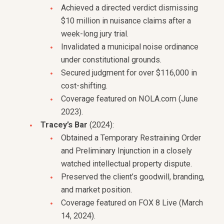
Achieved a directed verdict dismissing
$10 million in nuisance claims after a
week-long jury trial.
Invalidated a municipal noise ordinance
under constitutional grounds.
Secured judgment for over $116,000 in
cost-shifting.
Coverage featured on NOLA.com (June
2023).
Tracey’s Bar
(2024):
Obtained a Temporary Restraining Order
and Preliminary Injunction in a closely
watched intellectual property dispute.
Preserved the client’s goodwill, branding,
and market position.
Coverage featured on FOX 8 Live (March
14, 2024).