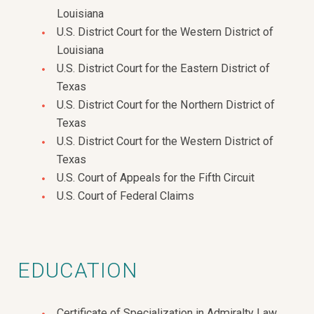
Louisiana
U.S. District Court for the Western District of
Louisiana
U.S. District Court for the Eastern District of
Texas
U.S. District Court for the Northern District of
Texas
U.S. District Court for the Western District of
Texas
U.S. Court of Appeals for the Fifth Circuit
U.S. Court of Federal Claims
EDUCATION
Certificate of Specialization in Admiralty Law,