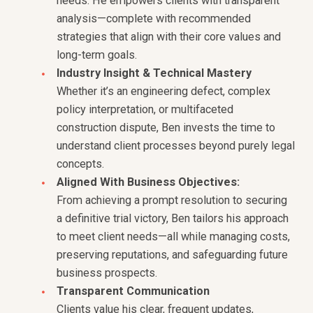
needs. He empowers clients with transparent
analysis—complete with recommended
strategies that align with their core values and
long-term goals.
Industry Insight & Technical Mastery
Whether it’s an engineering defect, complex
policy interpretation, or multifaceted
construction dispute, Ben invests the time to
understand client processes beyond purely legal
concepts.
Aligned With Business Objectives:
From achieving a prompt resolution to securing
a definitive trial victory, Ben tailors his approach
to meet client needs—all while managing costs,
preserving reputations, and safeguarding future
business prospects.
Transparent Communication
Clients value his clear, frequent updates,