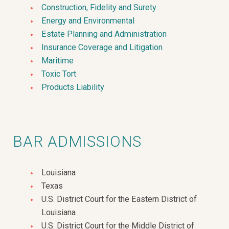
Construction, Fidelity and Surety
Energy and Environmental
Estate Planning and Administration
Insurance Coverage and Litigation
Maritime
Toxic Tort
Products Liability
BAR ADMISSIONS
Louisiana
Texas
U.S. District Court for the Eastern District of
Louisiana
U.S. District Court for the Middle District of