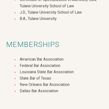
Tulane University School of Law
J.D., Tulane University School of Law
B.A., Tulane University
MEMBERSHIPS
American Bar Association
Federal Bar Association
Louisiana State Bar Association
State Bar of Texas
New Orleans Bar Association
Dallas Bar Association