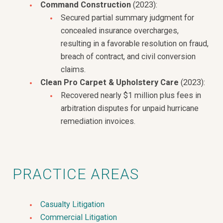
Command Construction
(2023):
Secured partial summary judgment for
concealed insurance overcharges,
resulting in a favorable resolution on fraud,
breach of contract, and civil conversion
claims.
Clean Pro Carpet & Upholstery Care
(2023):
Recovered nearly $1 million plus fees in
arbitration disputes for unpaid hurricane
remediation invoices.
PRACTICE AREAS
Casualty Litigation
Commercial Litigation