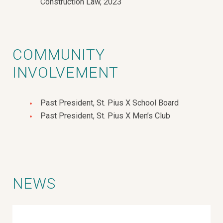
Construction Law, 2023
COMMUNITY
INVOLVEMENT
Past President, St. Pius X School Board
Past President, St. Pius X Men’s Club
NEWS