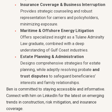
Insurance Coverage & Business Interruption
Provides strategic counseling and robust
representation for carriers and policyholders,
minimizing exposure.
Maritime & Offshore Energy Litigation
Offers specialized insight as a Tulane Admiralty
Law graduate, combined with a deep
understanding of Gulf Coast industries.
Estate Planning & Administration
Designs comprehensive strategies for estate
planning, while adeptly resolving probate
and
trust disputes
to safeguard beneficiaries’
interests and family relationships.
Ben is committed to staying accessible and informative.
Connect with him on LinkedIn for the latest on emerging
trends in construction, risk mitigation, and insurance
coverage.