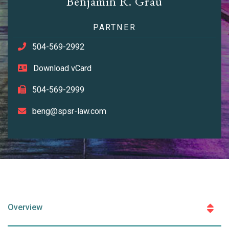
Benjamin R. Grau
PARTNER
504-569-2992
Download vCard
504-569-2999
beng@spsr-law.com
Overview