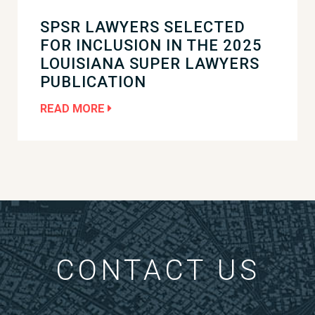
SPSR LAWYERS SELECTED
FOR INCLUSION IN THE 2025
LOUISIANA SUPER LAWYERS
PUBLICATION
READ MORE
CONTACT US