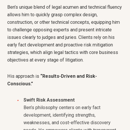
Ben’s unique blend of legal acumen and technical fluency
allows him to quickly grasp complex design,
construction, or other technical concepts, equipping him
to challenge opposing experts and present intricate
issues clearly to judges and juries. Clients rely on his
early fact development and proactive risk mitigation
strategies, which align legal tactics with core business
objectives at every stage of litigation.
His approach is
“Results-Driven and Risk-
Conscious.”
Swift Risk Assessment
Ben’s philosophy centers on early fact
development, identifying strengths,
weaknesses, and cost-effective discovery