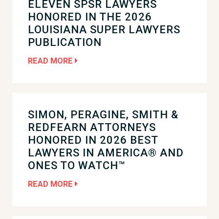
ELEVEN SPSR LAWYERS
HONORED IN THE 2026
LOUISIANA SUPER LAWYERS
PUBLICATION
READ MORE
SIMON, PERAGINE, SMITH &
REDFEARN ATTORNEYS
HONORED IN 2026 BEST
LAWYERS IN AMERICA® AND
ONES TO WATCH™
READ MORE