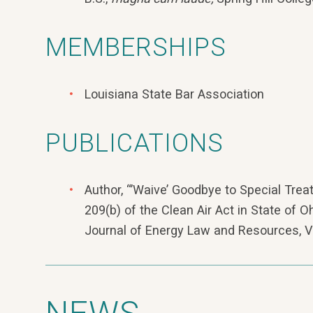
MEMBERSHIPS
Louisiana State Bar Association
PUBLICATIONS
Author, “’Waive’ Goodbye to Special Trea
209(b) of the Clean Air Act in State of O
Journal of Energy Law and Resources, Vo