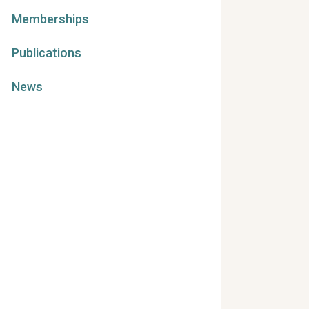
Memberships
Publications
News