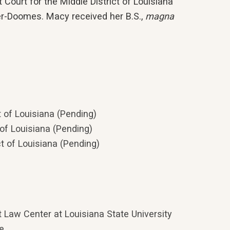
t Court for the Middle District of Louisiana
er-Doomes. Macy received her B.S.,
magna
ct of Louisiana (Pending)
t of Louisiana (Pending)
ct of Louisiana (Pending)
 Law Center at Louisiana State University
ge