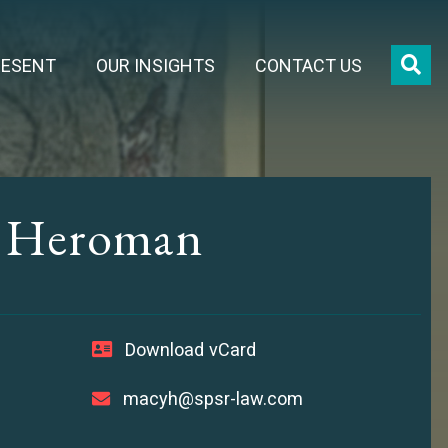
OPE
RESENT
OUR INSIGHTS
CONTACT US
. Heroman
Download vCard
macyh@spsr-law.com