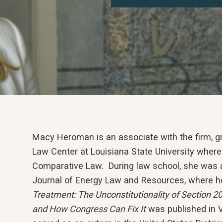
Macy Heroman is an associate with the firm, 
Law Center at Louisiana State University where
Comparative Law. During law school, she was a
Journal of Energy Law and Resources, where her
Treatment: The Unconstitutionality of Section 20
and How Congress Can Fix It
was published in V