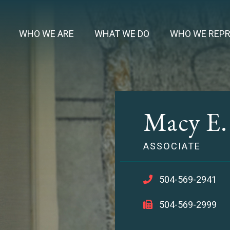
WHO WE ARE
WHAT WE DO
WHO WE REP
Macy E
ASSOCIATE
504-569-2941
504-569-2999