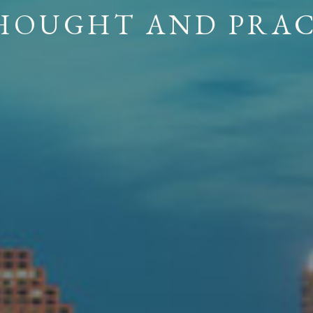
 A COLLABORATIV
ING PRINCIPLE OF 
H
O
U
G
H
T
A
N
D
P
R
A