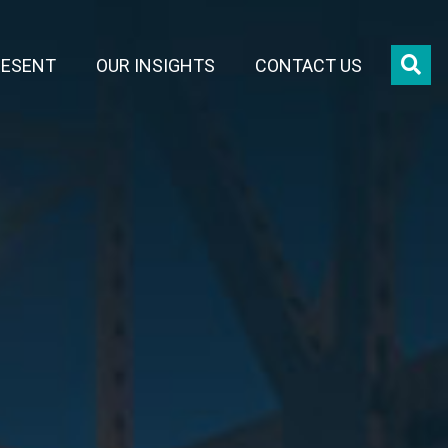
OPE
RESENT
OUR INSIGHTS
CONTACT US