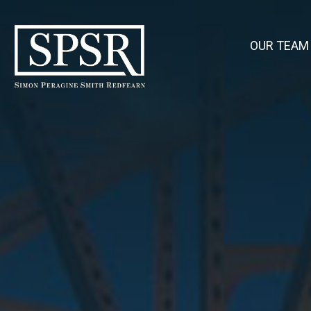
OUR TEAM