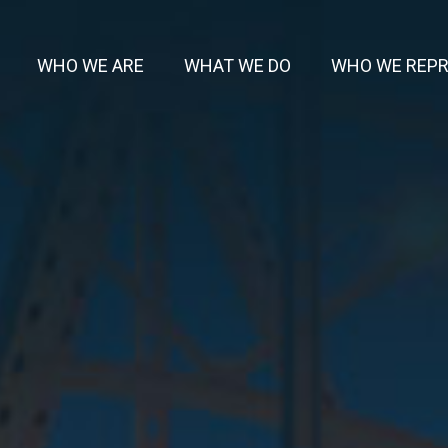
WHO WE ARE
WHAT WE DO
WHO WE REP