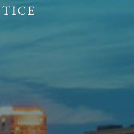
E APPROACH
OUR FIRM
C
T
I
C
E