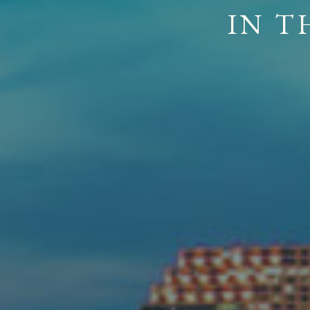
ROOTED IN
A FOUND
I
N
T