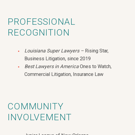
PROFESSIONAL
RECOGNITION
Louisiana Super Lawyers –
Rising Star,
Business Litigation, since 2019
Best Lawyers in America
Ones to Watch,
Commercial Litigation, Insurance Law
COMMUNITY
INVOLVEMENT