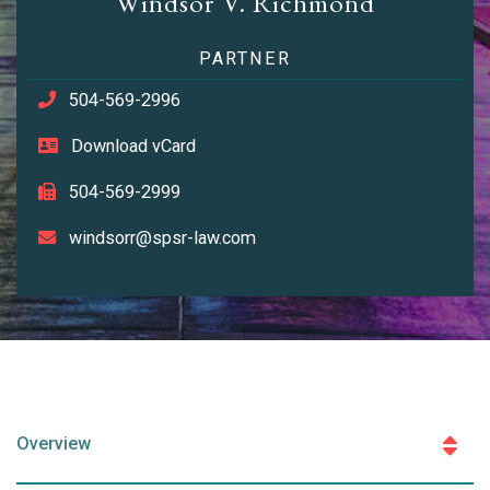
Windsor V. Richmond
PARTNER
504-569-2996
Download vCard
504-569-2999
windsorr@spsr-law.com
Overview