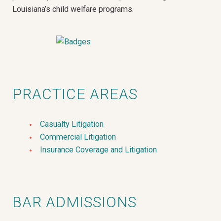
Louisiana’s child welfare programs.
PRACTICE AREAS
Casualty Litigation
Commercial Litigation
Insurance Coverage and Litigation
BAR ADMISSIONS