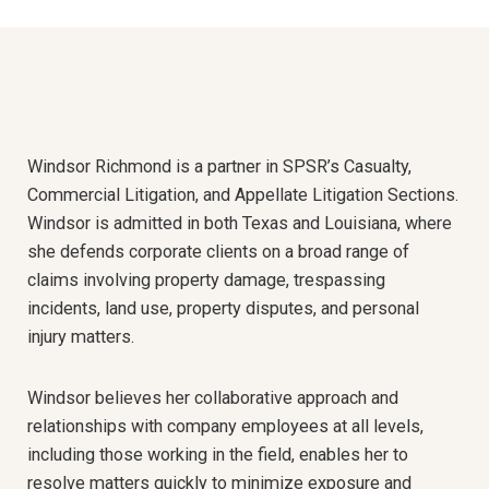
Windsor Richmond is a partner in SPSR’s Casualty,
Commercial Litigation, and Appellate Litigation Sections
.
Windsor is admitted in both Texas and Louisiana, where
she defends corporate clients on a broad range of
claims involving property damage, trespassing
incidents, land use, property disputes, and personal
injury matters.
Windsor believes her collaborative approach and
relationships with company employees at all levels,
including those working in the field, enables her to
resolve matters quickly to minimize exposure and