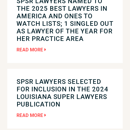
SPSR LAWYERS NAMED TO
THE 2025 BEST LAWYERS IN
AMERICA AND ONES TO
WATCH LISTS; 1 SINGLED OUT
AS LAWYER OF THE YEAR FOR
HER PRACTICE AREA
READ MORE
SPSR LAWYERS SELECTED
FOR INCLUSION IN THE 2024
LOUISIANA SUPER LAWYERS
PUBLICATION
READ MORE