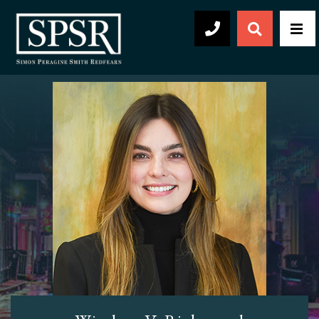
Open Sear
Men
504-569-2030