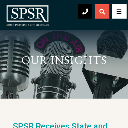
Open Sear
Men
504-569-2030
OUR INSIGHTS
SPSR Receives State and