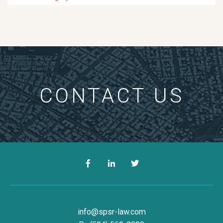
CONTACT US
Facebook
LinkedIn
Twitter
Simon, Peragine, Smith & Redfe
info@spsr-law.com