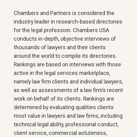
Chambers and Partners is considered the
industry leader in research-based directories
for the legal profession. Chambers USA
conducts in-depth, objective interviews of
thousands of lawyers and their clients
around the world to compile its directories.
Rankings are based on interviews with those
active in the legal services marketplace,
namely law firm clients and individual lawyers,
as well as assessments of a law firm’s recent
work on behalf of its clients. Rankings are
determined by evaluating qualities clients
most value in lawyers and law firms, including
technical legal ability, professional conduct,
client service, commercial astuteness,