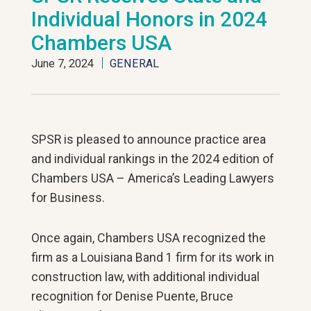
Individual Honors in 2024
Chambers USA
June 7, 2024
GENERAL
SPSR is pleased to announce practice area
and individual rankings in the 2024 edition of
Chambers USA – America’s Leading Lawyers
for Business.
Once again, Chambers USA recognized the
firm as a Louisiana Band 1 firm for its work in
construction law, with additional individual
recognition for Denise Puente, Bruce