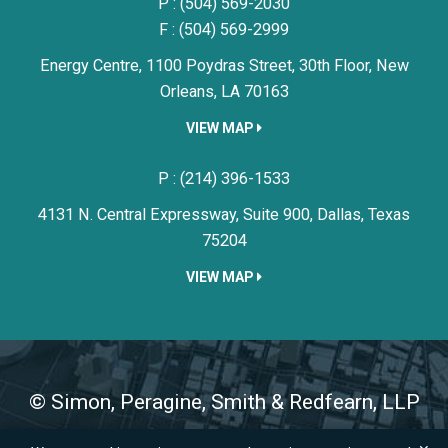
P :
(504) 569-2030
F : (504) 569-2999
Energy Centre, 1100 Poydras Street, 30th Floor,
New
Orleans,
LA
70163
VIEW MAP
Simon, Peragine, Smith & Redfe
P :
(214) 396-1533
4131 N. Central Expressway, Suite 900,
Dallas,
Texas
75204
VIEW MAP
©
Simon, Peragine, Smith & Redfearn, LLP