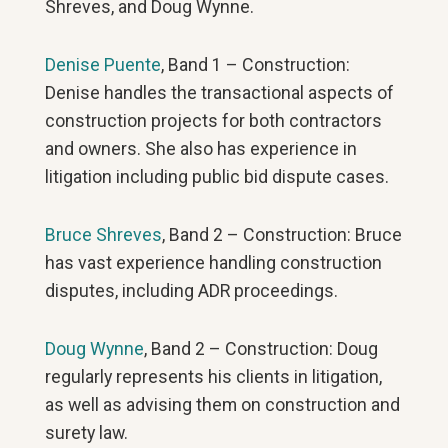
Shreves, and Doug Wynne.
Denise Puente
, Band 1 – Construction:
Denise handles the transactional aspects of
construction projects for both contractors
and owners. She also has experience in
litigation including public bid dispute cases.
Bruce Shreves
, Band 2 – Construction: Bruce
has vast experience handling construction
disputes, including ADR proceedings.
Doug Wynne
, Band 2 – Construction: Doug
regularly represents his clients in litigation,
as well as advising them on construction and
surety law.