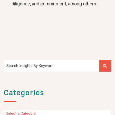
diligence, and commitment, among others.
Search Insights By Keyword
Categories
Categories