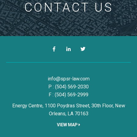
CONTACT US
Facebook
LinkedIn
Twitter
Simon, Peragine, Smith & Redfe
info@spsr-law.com
P :
(504) 569-2030
F : (504) 569-2999
Energy Centre, 1100 Poydras Street, 30th Floor,
New
Orleans,
LA
70163
VIEW MAP