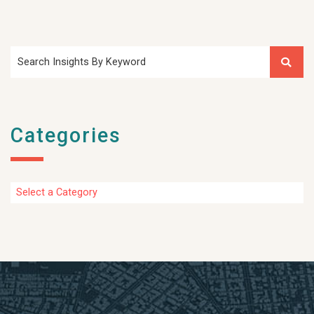
Search Insights By Keyword
Categories
Categories