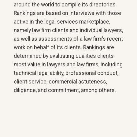
around the world to compile its directories.
Rankings are based on interviews with those
active in the legal services marketplace,
namely law firm clients and individual lawyers,
as well as assessments of a law firm’s recent
work on behalf of its clients. Rankings are
determined by evaluating qualities clients
most value in lawyers and law firms, including
technical legal ability, professional conduct,
client service, commercial astuteness,
diligence, and commitment, among others.