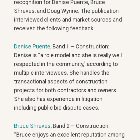
recognition for Denise Puente, Bruce
Shreves, and Doug Wynne. The publication
interviewed clients and market sources and
received the following feedback:
Denise Puente
, Band 1 – Construction:
Denise is “a role model and she is really well
respected in the community,” according to
multiple interviewees. She handles the
transactional aspects of construction
projects for both contractors and owners.
She also has experience in litigation
including public bid dispute cases.
Bruce Shreves
, Band 2 – Construction:
“Bruce enjoys an excellent reputation among