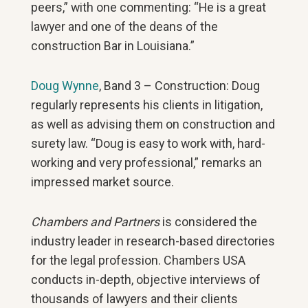
peers,” with one commenting: “He is a great
lawyer and one of the deans of the
construction Bar in Louisiana.”
Doug Wynne
, Band 3 – Construction: Doug
regularly represents his clients in litigation,
as well as advising them on construction and
surety law. “Doug is easy to work with, hard-
working and very professional,” remarks an
impressed market source.
Chambers and Partners
is considered the
industry leader in research-based directories
for the legal profession. Chambers USA
conducts in-depth, objective interviews of
thousands of lawyers and their clients