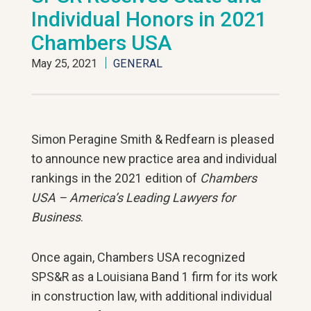
Individual Honors in 2021
Chambers USA
May 25, 2021
GENERAL
Simon Peragine Smith & Redfearn is pleased
to announce new practice area and individual
rankings in the 2021 edition of
Chambers
USA – America’s Leading Lawyers for
Business
.
Once again, Chambers USA recognized
SPS&R as a Louisiana Band 1 firm for its work
in construction law, with additional individual