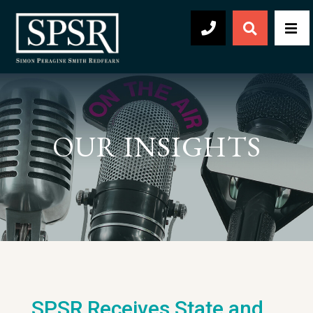
Open Sear
Men
504-569-2030
OUR INSIGHTS
SPSR Receives State and