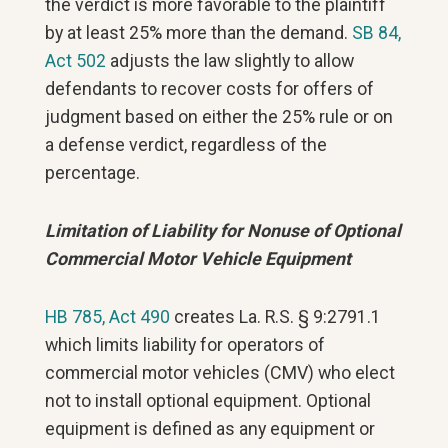
the verdict is more favorable to the plaintiff
by at least 25% more than the demand.
SB 84,
Act 502
adjusts the law slightly to allow
defendants to recover costs for offers of
judgment based on either the 25% rule or on
a defense verdict, regardless of the
percentage.
Limitation of Liability for Nonuse of Optional
Commercial Motor Vehicle Equipment
HB 785, Act 490
creates La. R.S. § 9:2791.1
which limits liability for operators of
commercial motor vehicles (CMV) who elect
not to install optional equipment. Optional
equipment is defined as any equipment or