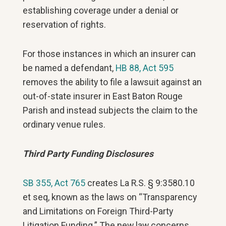
establishing coverage under a denial or
reservation of rights.
For those instances in which an insurer can
be named a defendant,
HB 88, Act 595
removes the ability to file a lawsuit against an
out-of-state insurer in East Baton Rouge
Parish and instead subjects the claim to the
ordinary venue rules.
Third Party Funding Disclosures
SB 355, Act 765
creates La R.S. § 9:3580.10
et seq, known as the laws on “Transparency
and Limitations on Foreign Third-Party
Litigation Funding.” The new law concerns