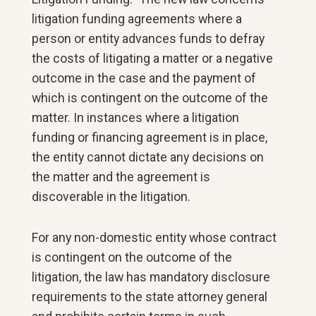
litigation funding agreements where a
person or entity advances funds to defray
the costs of litigating a matter or a negative
outcome in the case and the payment of
which is contingent on the outcome of the
matter. In instances where a litigation
funding or financing agreement is in place,
the entity cannot dictate any decisions on
the matter and the agreement is
discoverable in the litigation.
For any non-domestic entity whose contract
is contingent on the outcome of the
litigation, the law has mandatory disclosure
requirements to the state attorney general