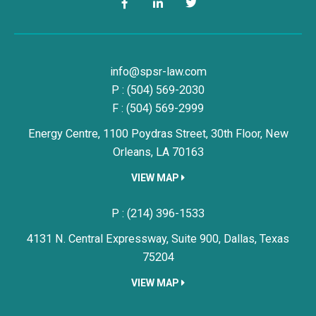
Facebook
LinkedIn
Twitter
Simon, Peragine, Smith & Redfe
info@spsr-law.com
P :
(504) 569-2030
F : (504) 569-2999
Energy Centre, 1100 Poydras Street, 30th Floor,
New
Orleans,
LA
70163
VIEW MAP
Simon, Peragine, Smith & Redfe
P :
(214) 396-1533
4131 N. Central Expressway, Suite 900,
Dallas,
Texas
75204
VIEW MAP