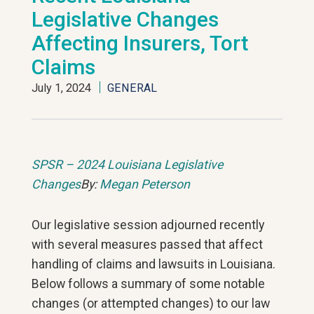
Legislative Changes
Affecting Insurers, Tort
Claims
July 1, 2024
GENERAL
SPSR – 2024 Louisiana Legislative
Changes
By:
Megan Peterson
Our legislative session adjourned recently
with several measures passed that affect
handling of claims and lawsuits in Louisiana.
Below follows a summary of some notable
changes (or attempted changes) to our law