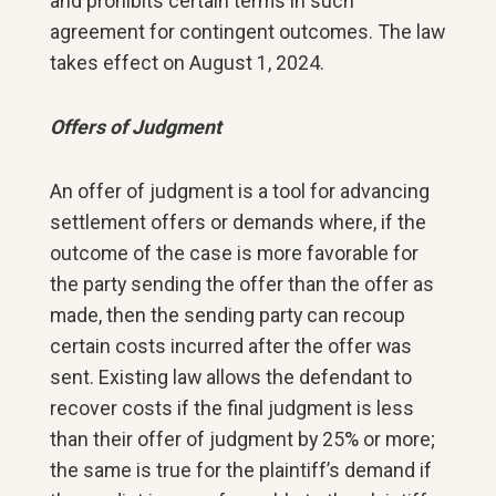
and prohibits certain terms in such
agreement for contingent outcomes. The law
takes effect on August 1, 2024.
Offers of Judgment
An offer of judgment is a tool for advancing
settlement offers or demands where, if the
outcome of the case is more favorable for
the party sending the offer than the offer as
made, then the sending party can recoup
certain costs incurred after the offer was
sent. Existing law allows the defendant to
recover costs if the final judgment is less
than their offer of judgment by 25% or more;
the same is true for the plaintiff’s demand if