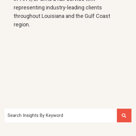
representing industry-leading clients
throughout Louisiana and the Gulf Coast
region.
Search Insights By Keyword