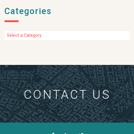
Categories
Categories
CONTACT US