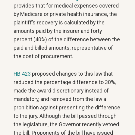
provides that for medical expenses covered
by Medicare or private health insurance, the
plaintiff’s recovery is calculated by the
amounts paid by the insurer and forty
percent (40%) of the difference between the
paid and billed amounts, representative of
the cost of procurement.
HB 423
proposed changes to this law that
reduced the percentage difference to 30%,
made the award discretionary instead of
mandatory, and removed from the law a
prohibition against presenting the difference
to the jury. Although the bill passed through
the legislature, the Governor recently vetoed
the bill. Proponents of the bill have issued