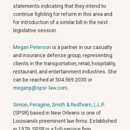
statements indicating that they intend to
continue fighting for reform in this area and
for introduction of a similar bill in the next
legislative session.
Megan Peterson
is a partner in our casualty
and insurance defense group, representing
clients in the transportation, retail, hospitality,
restaurant, and entertainment industries. She
can be reached at 504.569.2030 or
meganp@spsr-law.com
.
Simon, Peragine, Smith & Redfearn, L.L.P.
(SPSR) based in New Orleans is one of
Louisiana’s preeminent law firms. Established
in 1979, SPSR is a full-service firm