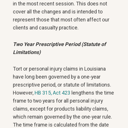
in the most recent session. This does not
cover all the changes and is intended to
represent those that most often affect our
clients and casualty practice.
Two Year Prescriptive Period (Statute of
Limitations)
Tort or personal injury claims in Louisiana
have long been governed by a one-year
prescriptive period, or statute of limitations.
However,
HB 315, Act 423
lengthens the time
frame to two years for all personal injury
claims, except for products liability claims,
which remain governed by the one-year rule.
The time frame is calculated from the date