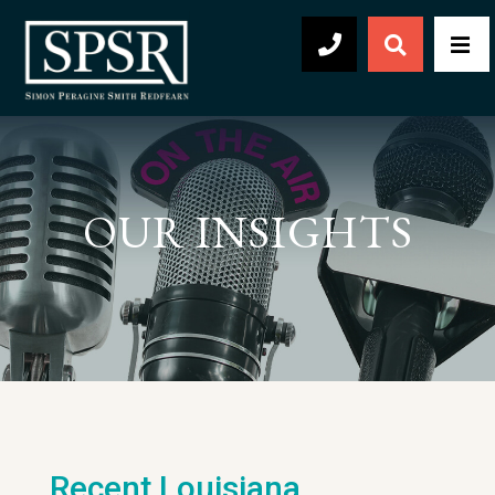
Open Sear
Men
504-569-2030
OUR INSIGHTS
Recent Louisiana