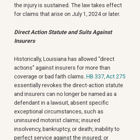
the injury is sustained. The law takes effect
for claims that arise on July 1, 2024 or later.
Direct Action Statute and Suits Against
Insurers
Historically, Louisiana has allowed “direct
actions” against insurers for more than
coverage or bad faith claims.
HB 337, Act 275
essentially revokes the direct-action statute
and insurers can no longer be named as a
defendant in a lawsuit, absent specific
exceptional circumstances, such as
uninsured motorist claims; insured
insolvency, bankruptcy, or death; inability to
perfect service against the insured; or