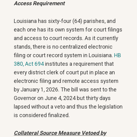
Access Requirement
Louisiana has sixty-four (64) parishes, and
each one has its own system for court filings
and access to court records. As it currently
stands, there is no centralized electronic
filing or court record system in Louisiana.
HB
380, Act 694
institutes a requirement that
every district clerk of court put in place an
electronic filing and remote access system
by January 1, 2026. The bill was sent to the
Governor on June 4, 2024 but thirty days
lapsed without a veto and thus the legislation
is considered finalized.
Collateral Source Measure Vetoed by