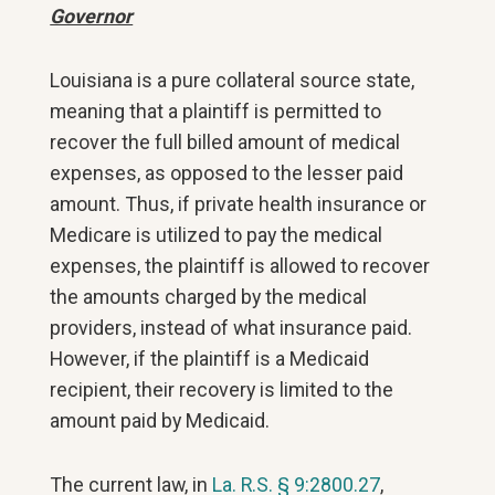
Governor
Louisiana is a pure collateral source state,
meaning that a plaintiff is permitted to
recover the full billed amount of medical
expenses, as opposed to the lesser paid
amount. Thus, if private health insurance or
Medicare is utilized to pay the medical
expenses, the plaintiff is allowed to recover
the amounts charged by the medical
providers, instead of what insurance paid.
However, if the plaintiff is a Medicaid
recipient, their recovery is limited to the
amount paid by Medicaid.
The current law, in
La. R.S. § 9:2800.27
,