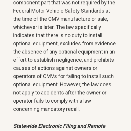
component part that was not required by the
Federal Motor Vehicle Safety Standards at
the time of the CMV manufacture or sale,
whichever is later. The law specifically
indicates that there is no duty to install
optional equipment, excludes from evidence
the absence of any optional equipment in an
effort to establish negligence, and prohibits
causes of actions against owners or
operators of CMVs for failing to install such
optional equipment. However, the law does
not apply to accidents after the owner or
operator fails to comply with a law
concerning mandatory recall.
Statewide Electronic Filing and Remote