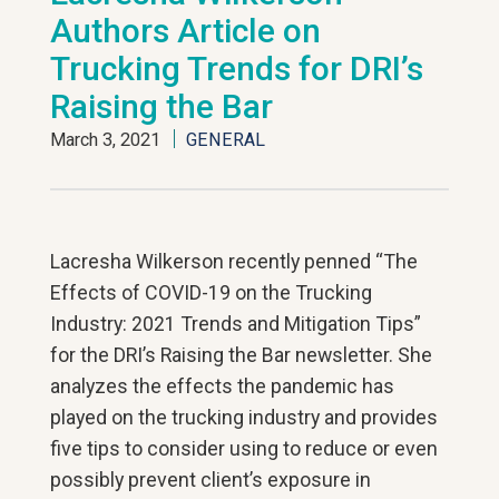
Authors Article on
Trucking Trends for DRI’s
Raising the Bar
March 3, 2021
GENERAL
Lacresha Wilkerson recently penned “The
Effects of COVID-19 on the Trucking
Industry: 2021 Trends and Mitigation Tips”
for the DRI’s Raising the Bar newsletter. She
analyzes the effects the pandemic has
played on the trucking industry and provides
five tips to consider using to reduce or even
possibly prevent client’s exposure in