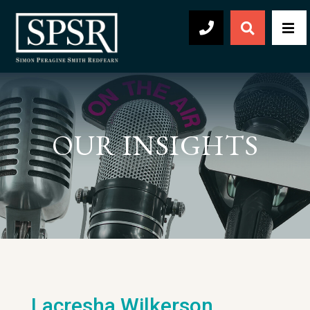
Open Sear
Men
504-569-2030
OUR INSIGHTS
Lacresha Wilkerson