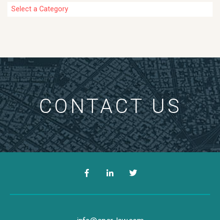
Categories
CONTACT US
Facebook
LinkedIn
Twitter