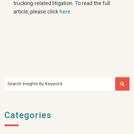
trucking-related litigation. To read the full
article, please click
here
.​
Search Insights By Keyword
Categories