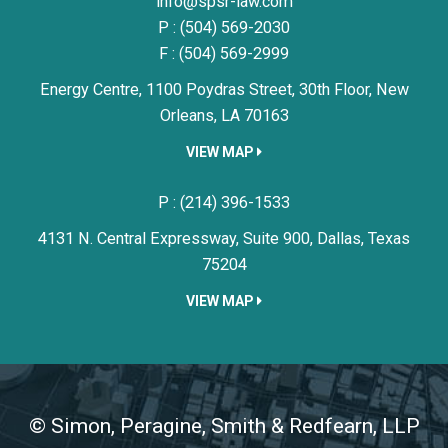
Simon, Peragine, Smith & Redfe
info@spsr-law.com
P :
(504) 569-2030
F : (504) 569-2999
Energy Centre, 1100 Poydras Street, 30th Floor,
New
Orleans,
LA
70163
VIEW MAP
Simon, Peragine, Smith & Redfe
P :
(214) 396-1533
4131 N. Central Expressway, Suite 900,
Dallas,
Texas
75204
VIEW MAP
©
Simon, Peragine, Smith & Redfearn, LLP