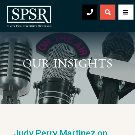
Open Sear
Men
504-569-2030
OUR INSIGHTS
Judy Perry Martinez on