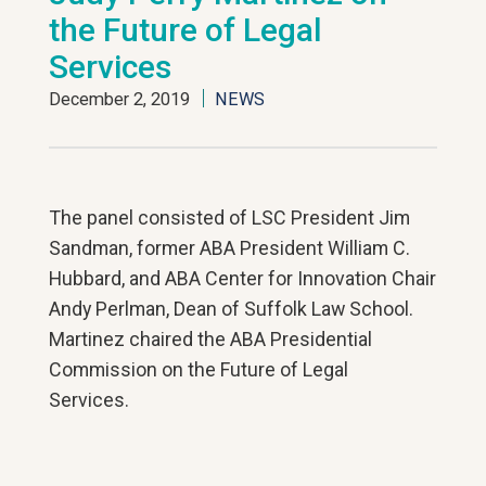
the Future of Legal
Services
December 2, 2019
NEWS
The panel consisted of LSC President Jim
Sandman, former ABA President William C.
Hubbard, and ABA Center for Innovation Chair
Andy Perlman, Dean of Suffolk Law School.
Martinez chaired the ABA Presidential
Commission on the Future of Legal
Services.