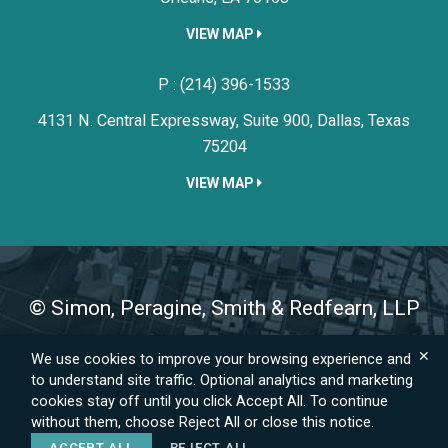
VIEW MAP
Simon, Peragine, Smith & Redfe
P :
(214) 396-1533
4131 N. Central Expressway, Suite 900,
Dallas,
Texas
75204
VIEW MAP
©
Simon, Peragine, Smith & Redfearn, LLP
✕
We use cookies to improve your browsing experience and
Sitemap
Privacy Policy
Emergency Information
to understand site traffic. Optional analytics and marketing
A PaperStreet Web Design
cookies stay off until you click Accept All. To continue
without them, choose Reject All or close this notice.
ACCEPT ALL
REJECT ALL