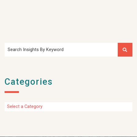
Search Insights By Keyword
Categories
Categories