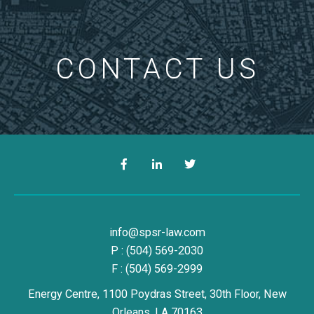
CONTACT US
Facebook
LinkedIn
Twitter
Simon, Peragine, Smith & Redfe
info@spsr-law.com
P :
(504) 569-2030
F : (504) 569-2999
Energy Centre, 1100 Poydras Street, 30th Floor,
New
Orleans,
LA
70163