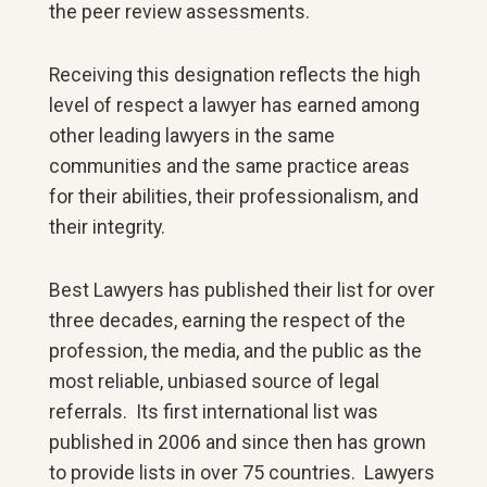
the peer review assessments.
Receiving this designation reflects the high
level of respect a lawyer has earned among
other leading lawyers in the same
communities and the same practice areas
for their abilities, their professionalism, and
their integrity.
Best Lawyers has published their list for over
three decades, earning the respect of the
profession, the media, and the public as the
most reliable, unbiased source of legal
referrals. Its first international list was
published in 2006 and since then has grown
to provide lists in over 75 countries. Lawyers