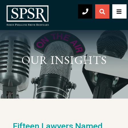
Open Sear
Men
504-569-2030
OUR INSIGHTS
Fifteen Lawyers Named