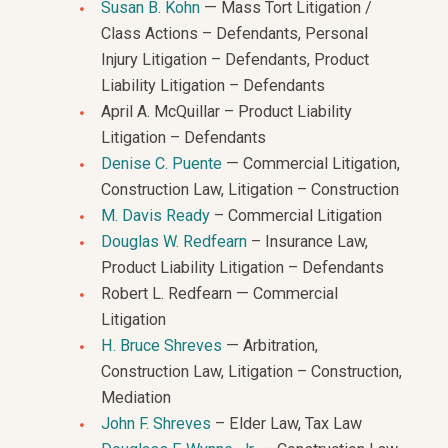
Susan B. Kohn
— Mass Tort Litigation /
Class Actions – Defendants, Personal
Injury Litigation – Defendants, Product
Liability Litigation – Defendants
April A. McQuillar – Product Liability
Litigation – Defendants
Denise C. Puente
— Commercial Litigation,
Construction Law, Litigation – Construction
M. Davis Ready
– Commercial Litigation
Douglas W. Redfearn
– Insurance Law,
Product Liability Litigation – Defendants
Robert L. Redfearn — Commercial
Litigation
H. Bruce Shreves
— Arbitration,
Construction Law, Litigation – Construction,
Mediation
John F. Shreves
– Elder Law, Tax Law