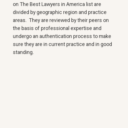
on The Best Lawyers in America list are
divided by geographic region and practice
areas. They are reviewed by their peers on
the basis of professional expertise and
undergo an authentication process to make
sure they are in current practice and in good
standing.