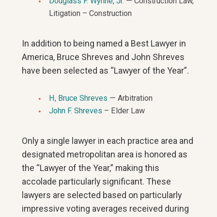
Douglass F. Wynne, Jr.
— Construction Law,
Litigation – Construction
In addition to being named a Best Lawyer in
America, Bruce Shreves and John Shreves
have been selected as “Lawyer of the Year”.
H, Bruce Shreves
— Arbitration
John F. Shreves
– Elder Law
Only a single lawyer in each practice area and
designated metropolitan area is honored as
the “Lawyer of the Year,” making this
accolade particularly significant. These
lawyers are selected based on particularly
impressive voting averages received during