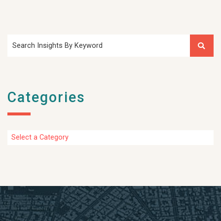
Search Insights By Keyword
Categories
Categories