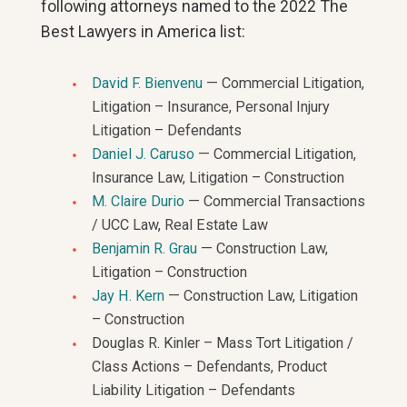
following attorneys named to the 2022 The
Best Lawyers in America list:
David F. Bienvenu
— Commercial Litigation,
Litigation – Insurance, Personal Injury
Litigation – Defendants
Daniel J. Caruso
— Commercial Litigation,
Insurance Law, Litigation – Construction
M. Claire Durio
— Commercial Transactions
/ UCC Law, Real Estate Law
Benjamin R. Grau
— Construction Law,
Litigation – Construction
Jay H. Kern
— Construction Law, Litigation
– Construction
Douglas R. Kinler – Mass Tort Litigation /
Class Actions – Defendants, Product
Liability Litigation – Defendants