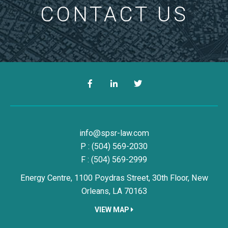
CONTACT US
Facebook
LinkedIn
Twitter
Simon, Peragine, Smith & Redfe
info@spsr-law.com
P :
(504) 569-2030
F : (504) 569-2999
Energy Centre, 1100 Poydras Street, 30th Floor,
New
Orleans,
LA
70163
VIEW MAP