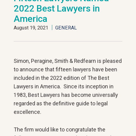
2022 Best Lawyers in
America
August 19, 2021
GENERAL
Simon, Peragine, Smith & Redfearn is pleased
to announce that fifteen lawyers have been
included in the 2022 edition of The Best
Lawyers in America. Since its inception in
1983, Best Lawyers has become universally
regarded as the definitive guide to legal
excellence.
The firm would like to congratulate the