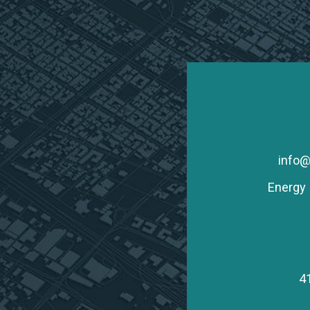
info@
Energy 
4