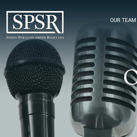
OUR TEAM
O