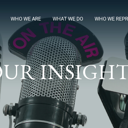
WHO WE ARE
WHAT WE DO
WHO WE REP
UR INSIGH