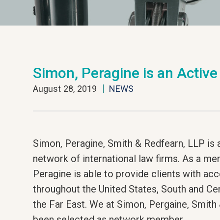
Simon, Peragine is an Activ
August 28, 2019
NEWS
Simon, Peragine, Smith & Redfearn, LLP is 
network of international law firms. As a me
Peragine is able to provide clients with acc
throughout the United States, South and Ce
the Far East. We at Simon, Pergaine, Smith
been selected as network member.