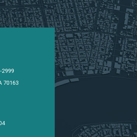
edfearn
9-2999
A
70163
edfearn
04