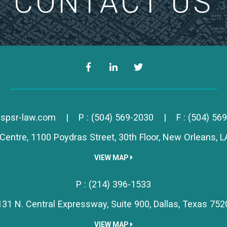
CONTACT US
Facebook
LinkedIn
Twitter
Simon, Peragine, Smith & R
spsr-law.com
|
P :
(504) 569-2030
|
F : (504) 56
Centre, 1100 Poydras Street, 30th Floor,
New Orleans,
L
VIEW MAP
Simon, Peragine, Smith & R
P :
(214) 396-1533
131 N. Central Expressway, Suite 900,
Dallas,
Texas
752
VIEW MAP