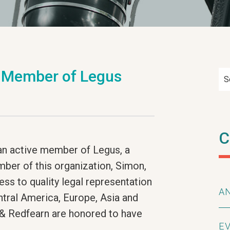
e Member of Legus
S
C
an active member of Legus, a
mber of this organization, Simon,
ess to quality legal representation
A
ntral America, Europe, Asia and
 & Redfearn are honored to have
E