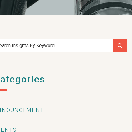
earch Insights By Keyword
ategories
NNOUNCEMENT
VENTS