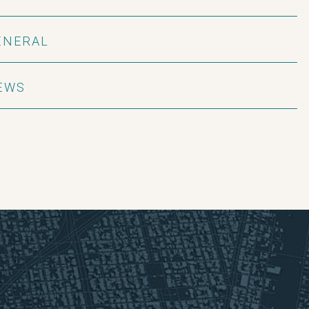
ENERAL
EWS