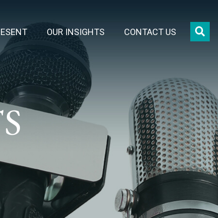
OPE
RESENT
OUR INSIGHTS
CONTACT US
TS